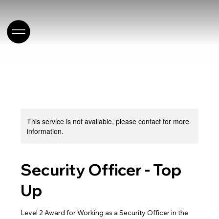
This service is not available, please contact for more
information.
Security Officer - Top
Up
Level 2 Award for Working as a Security Officer in the