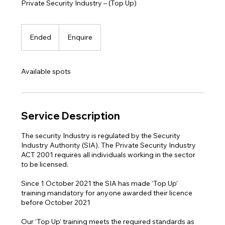
Private Security Industry – (Top Up)
Enquire
Ended
E
Enquire
n
d
e
Available spots
d
Service Description
The security Industry is regulated by the Security
Industry Authority (SIA). The Private Security Industry
ACT 2001 requires all individuals working in the sector
to be licensed.
Since 1 October 2021 the SIA has made ‘Top Up’
training mandatory for anyone awarded their licence
before October 2021
Our ‘Top Up’ training meets the required standards as