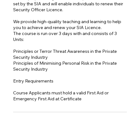
set by the SIA and will enable individuals to renew their
Security Officer Licence.
We provide high-quality teaching and learning to help
you to achieve and renew your SIA Licence.
The course is run over 3 days with and consists of 3
Units:
Principles or Terror Threat Awareness in the Private
Security Industry
Principles of Minimising Personal Risk in the Private
Security Industry
Entry Requirements
Course Applicants must hold a valid First Aid or
Emergency First Aid at Certificate